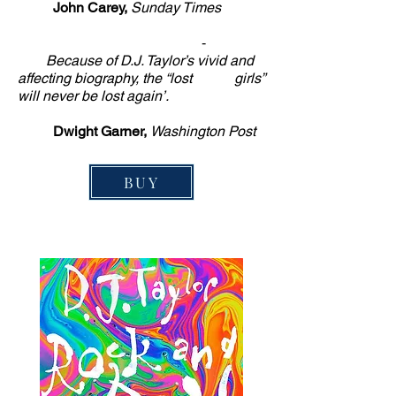
John Carey,
Sunday Times
-
Because of D.J. Taylor’s vivid and
affecting biography, the “lost girls”
will never be lost again’.
Dwight Garner,
Washington Post
BUY