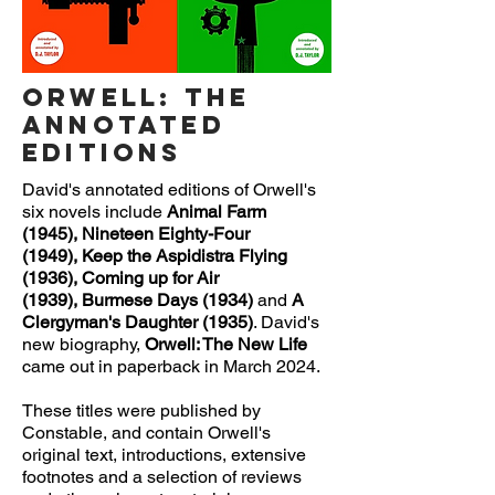
Orwell: The
Annotated
Editions
David's annotated editions of Orwell's
six novels include
Animal Farm
(1945),
Nineteen Eighty-Four
(1949),
Keep the Aspidistra Flying
(1936),
Coming up for Air
(1939),
Burmese Days
(1934)
and
A
Clergyman's Daughter
(1935)
. David's
new biography,
Orwell: The New Life
came out in paperback in
March 2024.
These titles were published by
Constable, and contain Orwell's
original text, introductions, extensive
footnotes and a selection of reviews