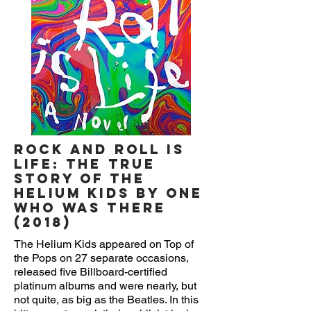
Rock and Roll is
Life: The True
Story of the
Helium Kids by One
Who Was There
(2018)
The Helium Kids appeared on Top of
the Pops on 27 separate occasions,
released five Billboard-certified
platinum albums and were nearly, but
not quite, as big as the Beatles. In this