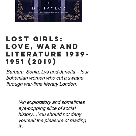
THE BOSS
Lost Girls:
Love, War and
Literature
1939-
1951 (2019)
Barbara, Sonia, Lys and Janetta – four
bohemian women who cut a swathe
through war-time literary London.
‘An exploratory and sometimes
eye-popping slice of social
history…You should not deny
yourself the pleasure of reading
it’.