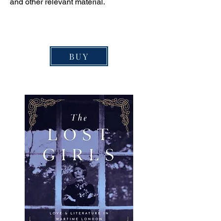
and other relevant material.
BUY