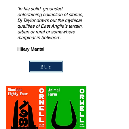
‘In his solid, grounded,
entertaining collection of stories,
Dj Taylor draws out the mythical
qualities of East Anglia's terrain,
urban or rural or somewhere
marginal in between’.
Hilary Mantel
BUY