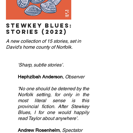
Stewkey Blues:
Stories (2022)
A new collection of 15 stories, set in
David's home county of Norfolk.
'Sharp, subtle stories’.
Hephzibah Anderson
,
Observer
'No one should be deterred by the
Norfolk setting, for only in the
most literal sense is this
provincial fiction. After Stewkey
Blues, I for one
would happily
read Taylor about anywhere’.
Andrew Rosenheim
,
Spectator