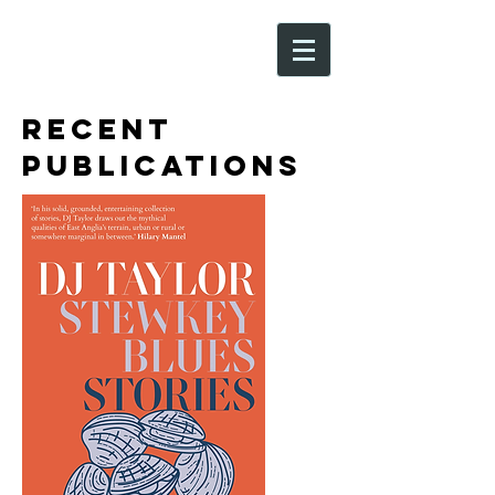
Recent
Publications