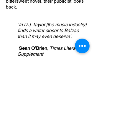
bittersweet novel, their publicist looks
back.
‘In D.J. Taylor [the music industry]
finds a writer closer to Balzac
than it may even deserve’.
Sean O’Brien,
Times Literary
Supplement
‘The list of truly great music-
based novels might be a short
one, but with the addition of Rock
and Roll is Life it just got slightly
longer’
Ashley Norris,
Shindig
BUY